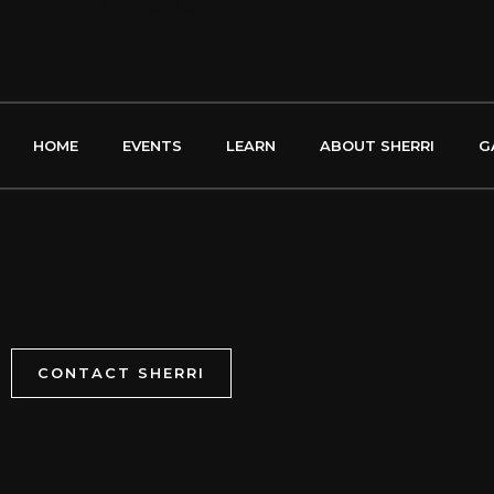
←
Previous Song
HOME
EVENTS
LEARN
ABOUT SHERRI
G
CONTACT SHERRI