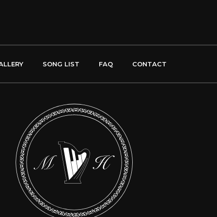
ALLERY
SONG LIST
FAQ
CONTACT