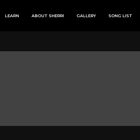
LEARN
ABOUT SHERRI
GALLERY
SONG LIST