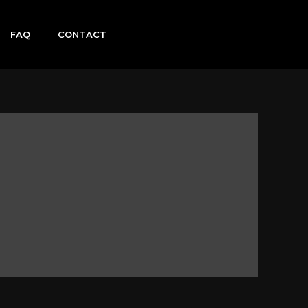
FAQ
CONTACT