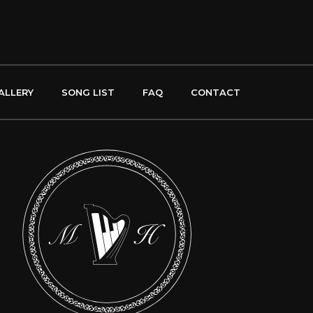
ALLERY
SONG LIST
FAQ
CONTACT