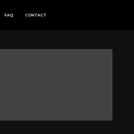
FAQ
CONTACT