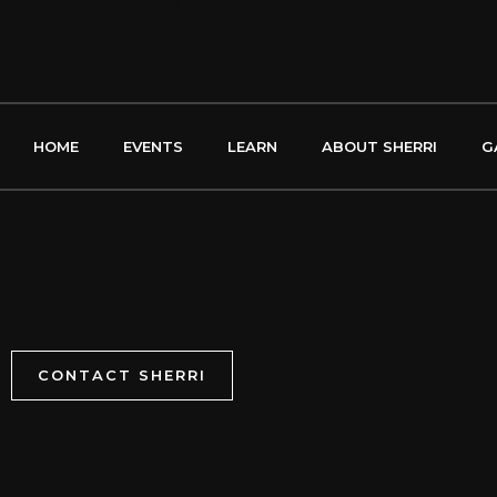
←
Previous Song
HOME
EVENTS
LEARN
ABOUT SHERRI
G
CONTACT SHERRI