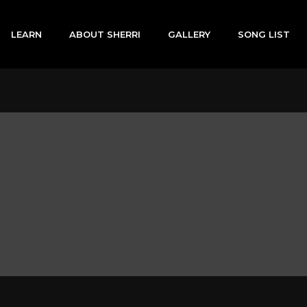
LEARN
ABOUT SHERRI
GALLERY
SONG LIST
n