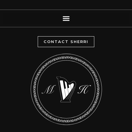
CONTACT SHERRI