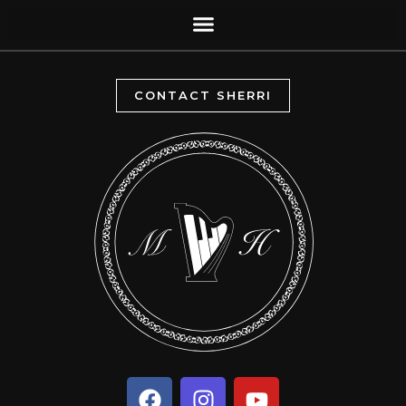
CONTACT SHERRI
F
I
Y