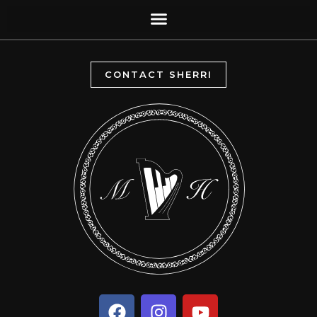
CONTACT SHERRI
F
I
Y