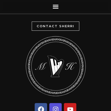
CONTACT SHERRI
F
I
Y