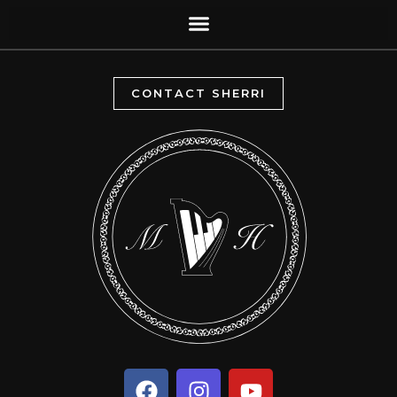
CONTACT SHERRI
F
I
Y