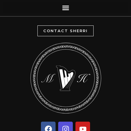
CONTACT SHERRI
F
I
Y