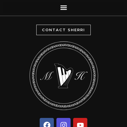
CONTACT SHERRI
F
I
Y