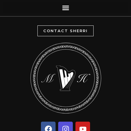
CONTACT SHERRI
F
I
Y