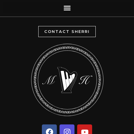
CONTACT SHERRI
F
I
Y