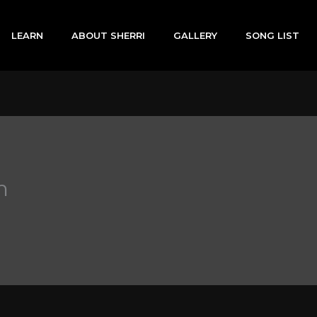
LEARN
ABOUT SHERRI
GALLERY
SONG LIST
h