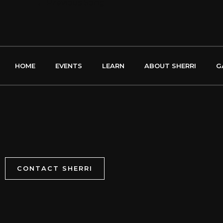
←
Previous Song
HOME
EVENTS
LEARN
ABOUT SHERRI
G
CONTACT SHERRI