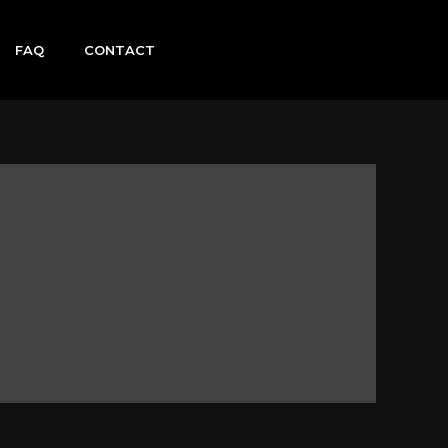
FAQ
CONTACT