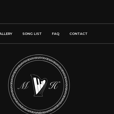
ALLERY
SONG LIST
FAQ
CONTACT