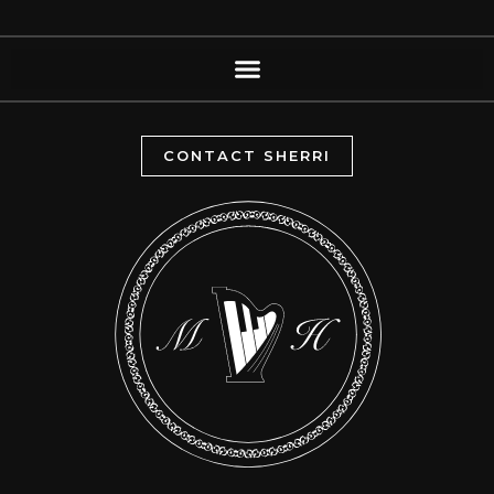
CONTACT SHERRI