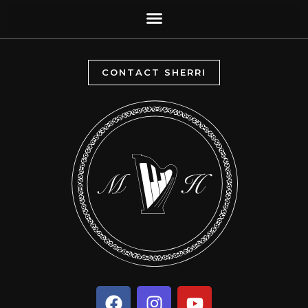
CONTACT SHERRI
F
I
Y