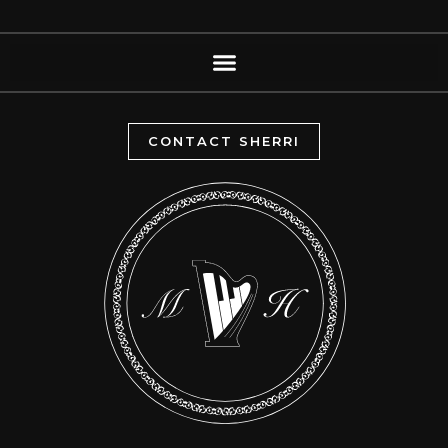
CONTACT SHERRI