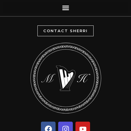
CONTACT SHERRI
F
I
Y