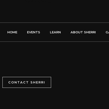
←
Previous Song
HOME
EVENTS
LEARN
ABOUT SHERRI
G
CONTACT SHERRI