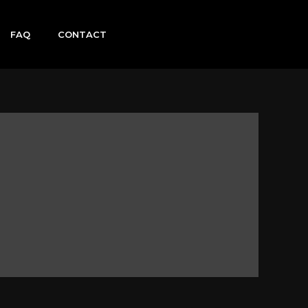
FAQ
CONTACT