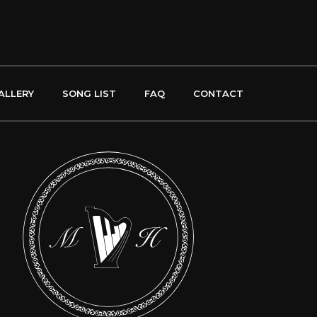
ALLERY
SONG LIST
FAQ
CONTACT