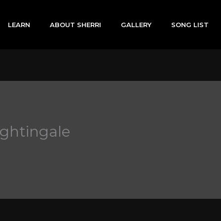
LEARN
ABOUT SHERRI
GALLERY
SONG LIST
ightingale