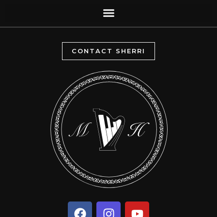
CONTACT SHERRI
F
I
Y